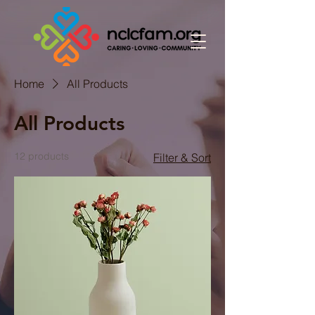
Home
All Products
All Products
12 products
Filter & Sort