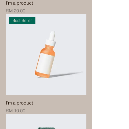
I'm a product
Price
RM 20.00
Best Seller
I'm a product
Price
RM 10.00