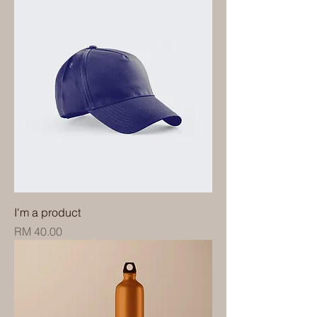
I'm a product
Price
RM 40.00