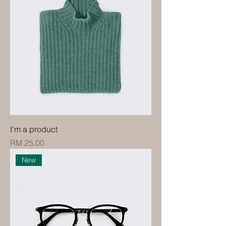
I'm a product
Price
RM 25.00
New